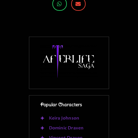
Popular Characters
Keira Johnson
Dominic Draven
Vincent Draven