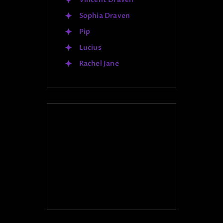
Sophia Draven
Pip
Lucius
Rachel Jane