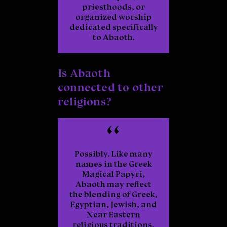
priesthoods, or
organized worship
dedicated specifically
to Abaoth.
Is Abaoth
connected to other
religions?
Possibly. Like many
names in the Greek
Magical Papyri,
Abaoth may reflect
the blending of Greek,
Egyptian, Jewish, and
Near Eastern
religious traditions,