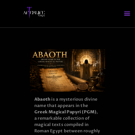
HOME
WHO’S WHO
ABOUT AFTERLIFE
FAQS
Abaoth
is a mysterious divine
name that appears in the
Greek Magical Papyri (PGM)
,
a remarkable collection of
magical texts compiled in
Roman Egypt between roughly