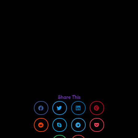
Share This