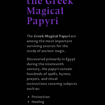
the Greek
Magical
Papyri
The
Greek Magical Papyri
are
among the most important
surviving sources for the
study of ancient magic.
Discovered primarily in Egypt
during the nineteenth
century, the papyri contain
hundreds of spells, hymns,
prayers, and ritual
instructions covering subjects
such as:
Protection
Healing