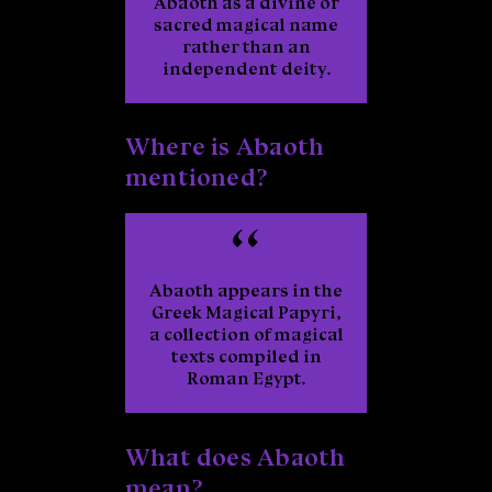
Abaoth as a divine or
sacred magical name
rather than an
independent deity.
Where is Abaoth
mentioned?
Abaoth appears in the
Greek Magical Papyri
,
a collection of magical
texts compiled in
Roman Egypt.
What does Abaoth
mean?