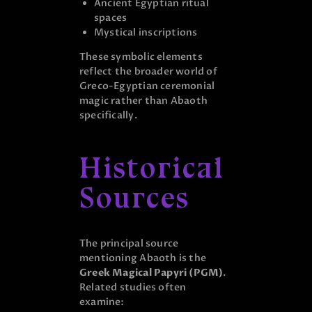
Ancient Egyptian ritual
spaces
Mystical inscriptions
These symbolic elements
reflect the broader world of
Greco-Egyptian ceremonial
magic rather than Abaoth
specifically.
Historical
Sources
The principal source
mentioning Abaoth is the
Greek Magical Papyri (PGM)
.
Related studies often
examine: