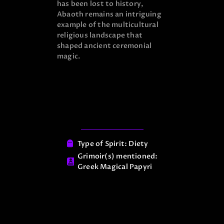
has been lost to history,
Abaoth remains an intriguing
example of the multicultural
religious landscape that
shaped ancient ceremonial
magic.
Type of Spirit:
Diety
Grimoir(s) mentioned:
Greek Magical Papyri