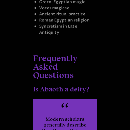
Greco-Egyptian magic
Voces magicae
Ancient ritual practice
Roman Egyptian religion
Syncretism in Late
Antiquity
Frequently
Asked
Questions
Is Abaoth a deity?
Modern scholars
generally describe