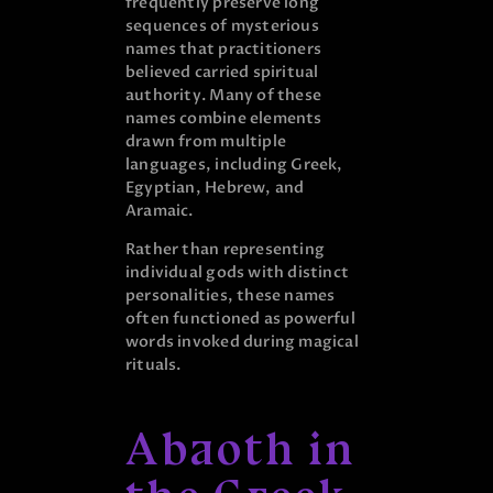
frequently preserve long
sequences of mysterious
names that practitioners
believed carried spiritual
authority. Many of these
names combine elements
drawn from multiple
languages, including Greek,
Egyptian, Hebrew, and
Aramaic.
Rather than representing
individual gods with distinct
personalities, these names
often functioned as powerful
words invoked during magical
rituals.
Abaoth in