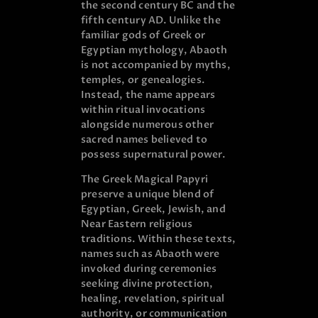
the second century BC and the
fifth century AD. Unlike the
familiar gods of Greek or
Egyptian mythology, Abaoth
is not accompanied by myths,
temples, or genealogies.
Instead, the name appears
within ritual invocations
alongside numerous other
sacred names believed to
possess supernatural power.
The Greek Magical Papyri
preserve a unique blend of
Egyptian, Greek, Jewish, and
Near Eastern religious
traditions. Within these texts,
names such as Abaoth were
invoked during ceremonies
seeking divine protection,
healing, revelation, spiritual
authority, or communication