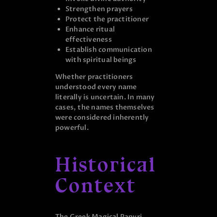
Strengthen prayers
Protect the practitioner
Enhance ritual
effectiveness
Establish communication
with spiritual beings
Whether practitioners
understood every name
literally is uncertain. In many
cases, the names themselves
were considered inherently
powerful.
Historical
Context
The Greek Magical Papyri