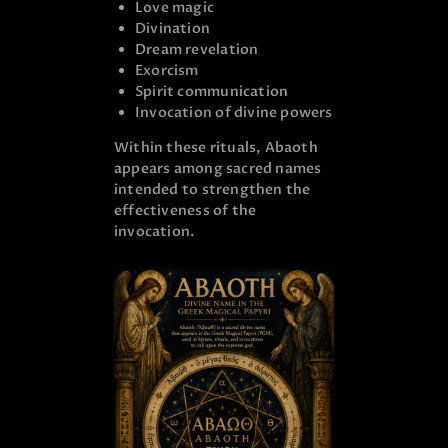
Love magic
Divination
Dream revelation
Exorcism
Spirit communication
Invocation of divine powers
Within these rituals, Abaoth
appears among sacred names
intended to strengthen the
effectiveness of the
invocation.