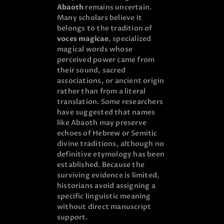
Abaoth
remains uncertain.
Many scholars believe it
belongs to the tradition of
voces magicae
, specialized
magical words whose
perceived power came from
their sound, sacred
associations, or ancient origin
rather than from a literal
translation. Some researchers
have suggested that names
like Abaoth may preserve
echoes of Hebrew or Semitic
divine traditions, although no
definitive etymology has been
established. Because the
surviving evidence is limited,
historians avoid assigning a
specific linguistic meaning
without direct manuscript
support.