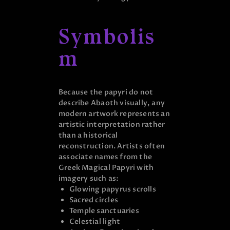
Symbolis
m
Because the papyri do not
describe Abaoth visually, any
modern artwork represents an
artistic interpretation rather
than a historical
reconstruction. Artists often
associate names from the
Greek Magical Papyri with
imagery such as:
Glowing papyrus scrolls
Sacred circles
Temple sanctuaries
Celestial light