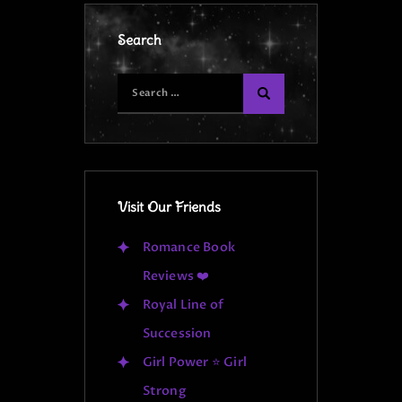
Search
Visit Our Friends
Romance Book
Reviews ❤️
Royal Line of
Succession
Girl Power ⭐ Girl
Strong