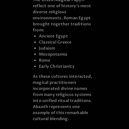
reflect one of history’s most
diverse religious
environments. Roman Egypt
brought together traditions
from:
Ancient Egypt
Classical Greece
Judaism
Mesopotamia
Rome
Early Christianity
As these cultures interacted,
magical practitioners
incorporated divine names
from many religious systems
into unified ritual traditions.
Abaoth represents one
example of this remarkable
cultural blending.