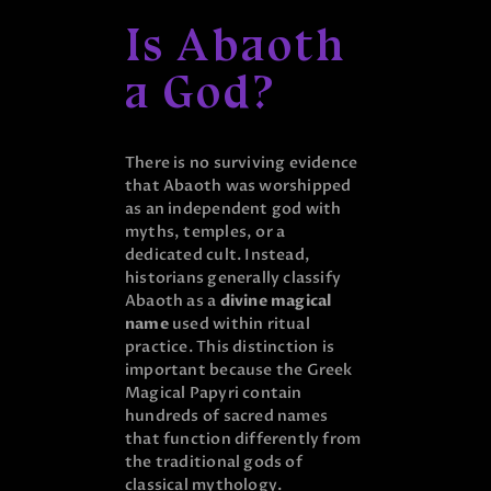
Is Abaoth
a God?
There is no surviving evidence
that Abaoth was worshipped
as an independent god with
myths, temples, or a
dedicated cult. Instead,
historians generally classify
Abaoth as a
divine magical
name
used within ritual
practice. This distinction is
important because the Greek
Magical Papyri contain
hundreds of sacred names
that function differently from
the traditional gods of
classical mythology.