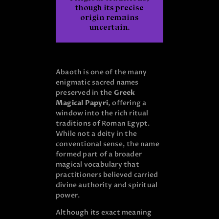
though its precise
origin remains
uncertain.
Abaoth is one of the many
enigmatic sacred names
preserved in the
Greek
Magical Papyri
, offering a
window into the rich ritual
traditions of Roman Egypt.
While not a deity in the
conventional sense, the name
formed part of a broader
magical vocabulary that
practitioners believed carried
divine authority and spiritual
power.
Although its exact meaning