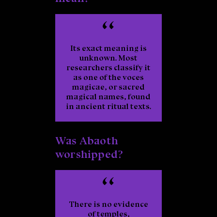
Its exact meaning is
unknown. Most
researchers classify it
as one of the
voces
magicae
, or sacred
magical names, found
in ancient ritual texts.
Was Abaoth
worshipped?
There is no evidence
of temples,