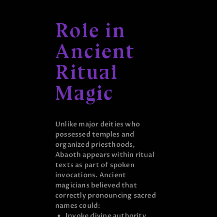
Role in
Ancient
Ritual
Magic
Unlike major deities who
possessed temples and
organized priesthoods,
Abaoth appears within ritual
texts as part of spoken
invocations. Ancient
magicians believed that
correctly pronouncing sacred
names could:
Invoke divine authority