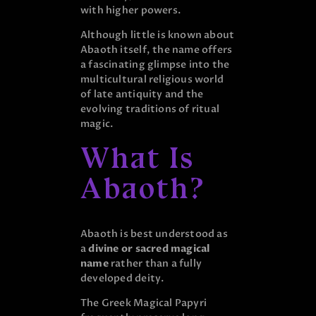
with higher powers.
Although little is known about
Abaoth itself, the name offers
a fascinating glimpse into the
multicultural religious world
of late antiquity and the
evolving traditions of ritual
magic.
What Is
Abaoth?
Abaoth is best understood as
a
divine or sacred magical
name
rather than a fully
developed deity.
The Greek Magical Papyri