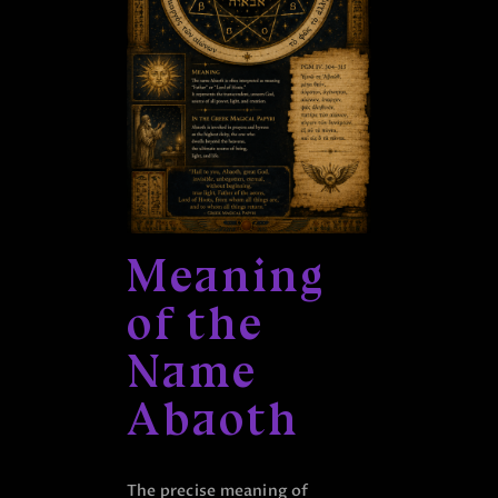
Meaning
of the
Name
Abaoth
The precise meaning of