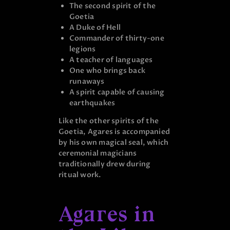
The second spirit of the
Goetia
A Duke of Hell
Commander of thirty-one
legions
A teacher of languages
One who brings back
runaways
A spirit capable of causing
earthquakes
Like the other spirits of the
Goetia, Agares is accompanied
by his own magical seal, which
ceremonial magicians
traditionally drew during
ritual work.
Agares in