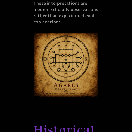
These interpretations are
modern scholarly observations
rather than explicit medieval
explanations.
Historical