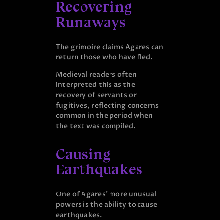
Recovering
Runaways
The grimoire claims Agares can
return those who have fled.
Medieval readers often
interpreted this as the
recovery of servants or
fugitives, reflecting concerns
common in the period when
the text was compiled.
Causing
Earthquakes
One of Agares’ more unusual
powers is the ability to cause
earthquakes.