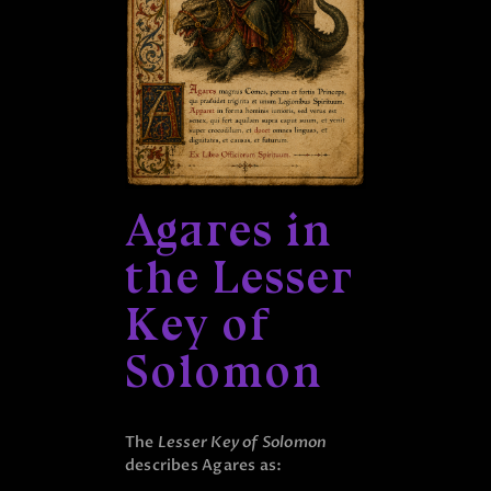
Agares in
the Lesser
Key of
Solomon
The
Lesser Key of Solomon
describes Agares as: