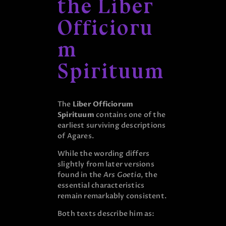
the Liber
Officioru
m
Spirituum
The
Liber Officiorum
Spirituum
contains one of the
earliest surviving descriptions
of Agares.
While the wording differs
slightly from later versions
found in the
Ars Goetia
, the
essential characteristics
remain remarkably consistent.
Both texts describe him as: