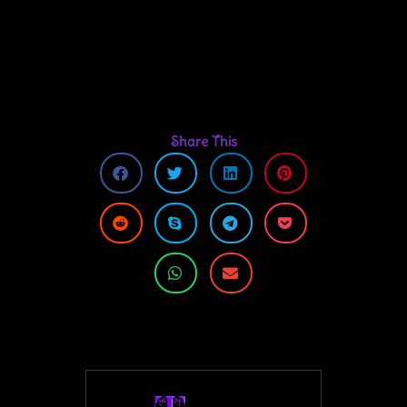
Share This