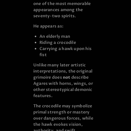
one of the most memorable
appearances among the
seventy-two spirits.
He appears as:
An elderly man
Riding a crocodile
Carrying a hawk upon his
fist
Unlike many later artistic
interpretations, the original
grimoire does
not
describe
Agares with horns, wings, or
other stereotypical demonic
features.
The crocodile may symbolize
primal strength or mastery
over dangerous forces, while
the hawk evokes vision,
authority, and swift