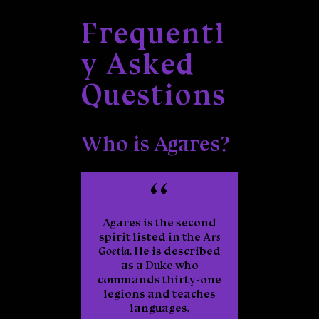
Frequentl
y Asked
Questions
Who is Agares?
Agares is the second
spirit listed in the
Ars
Goetia
. He is described
as a Duke who
commands thirty-one
legions and teaches
languages.