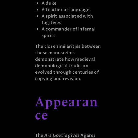
A duke
A teacher of languages
A spirit associated with
fugitives
A commander of infernal
spirits
The close similarities between
these manuscripts
demonstrate how medieval
demonological traditions
evolved through centuries of
copying and revision.
Appearan
ce
The
Ars Goetia
gives Agares