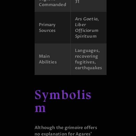
31
Commanded
Ars Goetia
,
Primary
Liber
Sources
Officiorum
Spirituum
Languages,
Main
recovering
Abilities
fugitives,
earthquakes
Symbolis
m
Although the grimoire offers
no explanation for Agares’