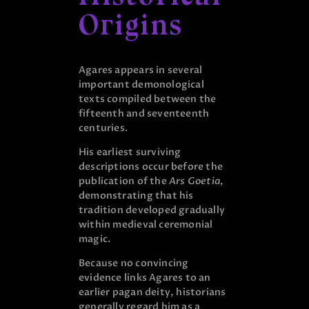
Origins
Agares appears in several
important demonological
texts compiled between the
fifteenth and seventeenth
centuries.
His earliest surviving
descriptions occur before the
publication of the
Ars Goetia
,
demonstrating that his
tradition developed gradually
within medieval ceremonial
magic.
Because no convincing
evidence links Agares to an
earlier pagan deity, historians
generally regard him as a