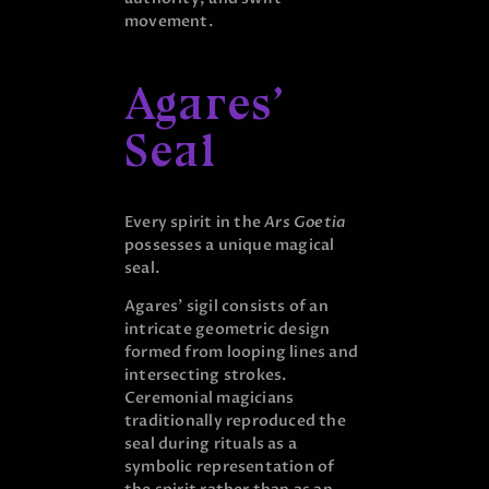
movement.
Agares’
Seal
Every spirit in the
Ars Goetia
possesses a unique magical
seal.
Agares’ sigil consists of an
intricate geometric design
formed from looping lines and
intersecting strokes.
Ceremonial magicians
traditionally reproduced the
seal during rituals as a
symbolic representation of