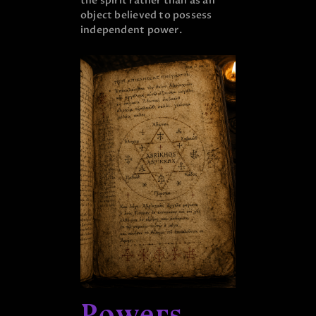
the spirit rather than as an
object believed to possess
independent power.
Powers