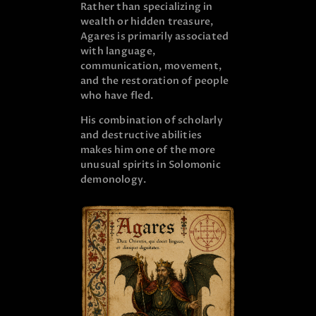
Rather than specializing in
wealth or hidden treasure,
Agares is primarily associated
with language,
communication, movement,
and the restoration of people
who have fled.
His combination of scholarly
and destructive abilities
makes him one of the more
unusual spirits in Solomonic
demonology.