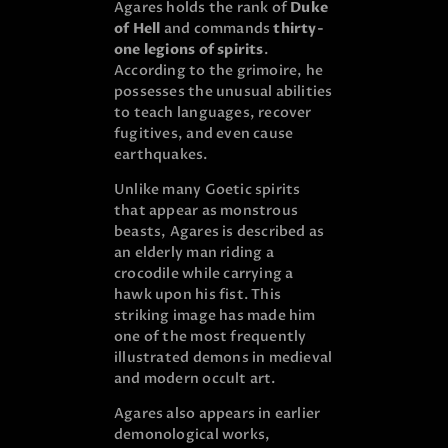
Agares holds the rank of
Duke
of Hell
and commands
thirty-
one legions of spirits
.
According to the grimoire, he
possesses the unusual abilities
to teach languages, recover
fugitives, and even cause
earthquakes.
Unlike many Goetic spirits
that appear as monstrous
beasts, Agares is described as
an elderly man riding a
crocodile while carrying a
hawk upon his fist. This
striking image has made him
one of the most frequently
illustrated demons in medieval
and modern occult art.
Agares also appears in earlier
demonological works,