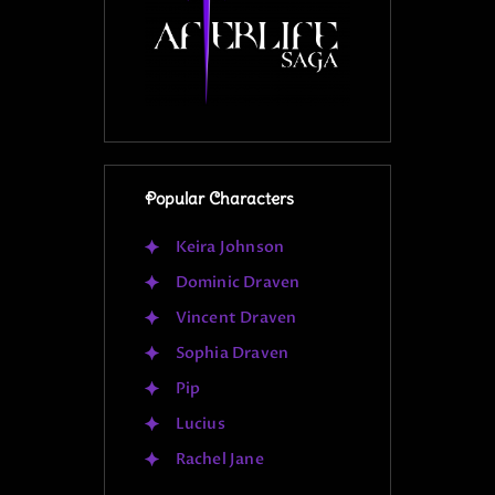
Popular Characters
Keira Johnson
Dominic Draven
Vincent Draven
Sophia Draven
Pip
Lucius
Rachel Jane