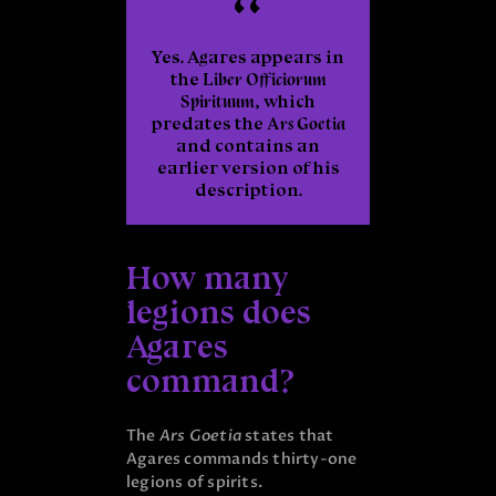
Yes. Agares appears in
the
Liber Officiorum
Spirituum
, which
predates the
Ars Goetia
and contains an
earlier version of his
description.
How many
legions does
Agares
command?
The
Ars Goetia
states that
Agares commands thirty-one
legions of spirits.