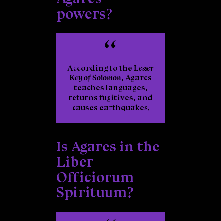
powers?
According to the
Lesser
Key of Solomon
, Agares
teaches languages,
returns fugitives, and
causes earthquakes.
Is Agares in the
Liber
Officiorum
Spirituum?