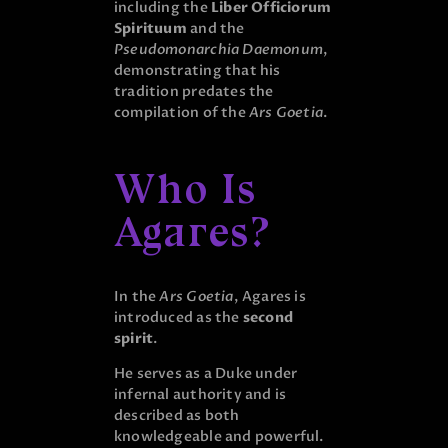
including the
Liber Officiorum
Spirituum
and the
Pseudomonarchia Daemonum
,
demonstrating that his
tradition predates the
compilation of the
Ars Goetia
.
Who Is
Agares?
In the
Ars Goetia
, Agares is
introduced as the
second
spirit
.
He serves as a Duke under
infernal authority and is
described as both
knowledgeable and powerful.