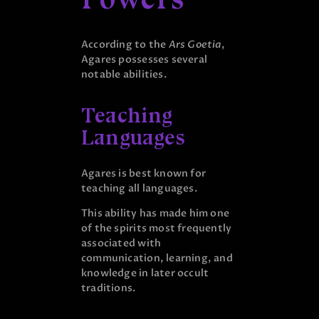
According to the
Ars Goetia
,
Agares possesses several
notable abilities.
Teaching
Languages
Agares is best known for
teaching all languages.
This ability has made him one
of the spirits most frequently
associated with
communication, learning, and
knowledge in later occult
traditions.