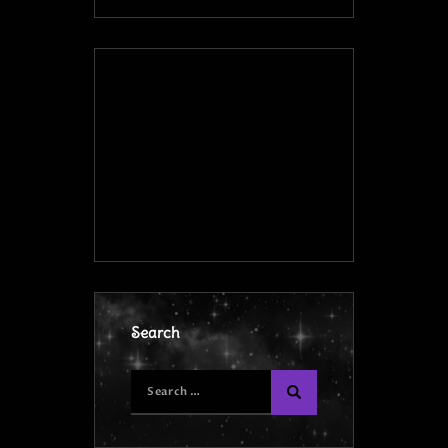
Search