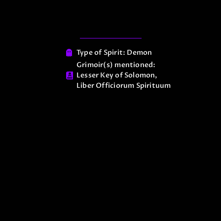
Type of Spirit:
Demon
Grimoir(s) mentioned:
Lesser Key of Solomon
,
Liber Officiorum Spirituum