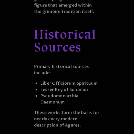
figure that emerged within
the grimoire tradition itself.
Historical
Sources
Primary historical sources
include:
Liber Officiorum Spirituum
Lesser Key of Solomon
Pseudomonarchia
Daemonum
These works form the basis for
nearly every modern
description of Agares.