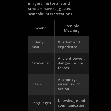
imagery, historians and
scholars have suggested
symbolic interpretations.
Possible
Symbol
Meaning
Elderly
Wisdom and
man
experience
Ancient power,
Crocodile
danger, primal
forces
Authority,
Hawk
vision, swift
action
Knowledge and
Languages
communication