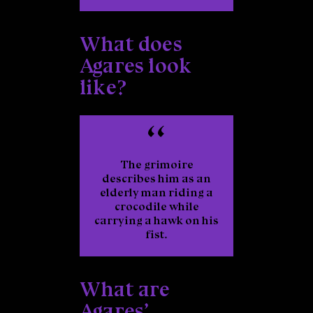
What does
Agares look
like?
The grimoire
describes him as an
elderly man riding a
crocodile while
carrying a hawk on his
fist.
What are
Agares’