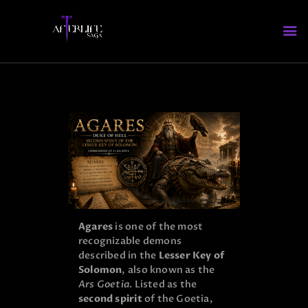
HOME
WHO’S WHO
ABOUT AFTERLIFE
FAQS
Agares
is one of the most
recognizable demons
described in the
Lesser Key of
Solomon
, also known as the
Ars Goetia
. Listed as the
second spirit
of the Goetia,