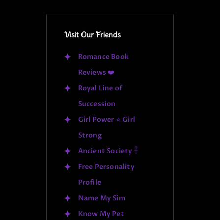
Visit Our Friends
Romance Book
Reviews ❤️
Royal Line of
Succession
Girl Power ⭐ Girl
Strong
Ancient Society 𓋹
Free Personality
Profile
Name My Sim
Know My Pet