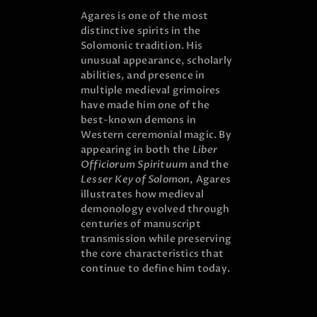
Agares is one of the most
distinctive spirits in the
Solomonic tradition. His
unusual appearance, scholarly
abilities, and presence in
multiple medieval grimoires
have made him one of the
best-known demons in
Western ceremonial magic. By
appearing in both the
Liber
Officiorum Spirituum
and the
Lesser Key of Solomon
, Agares
illustrates how medieval
demonology evolved through
centuries of manuscript
transmission while preserving
the core characteristics that
continue to define him today.