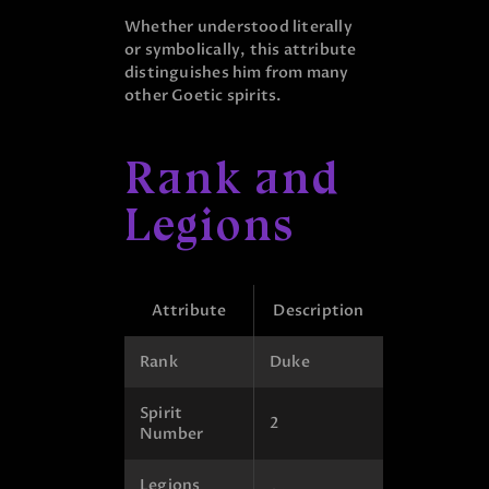
Whether understood literally
or symbolically, this attribute
distinguishes him from many
other Goetic spirits.
Rank and
Legions
Attribute
Description
Rank
Duke
Spirit
2
Number
Legions